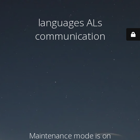
languages ALs
communication
Maintenance mode is on