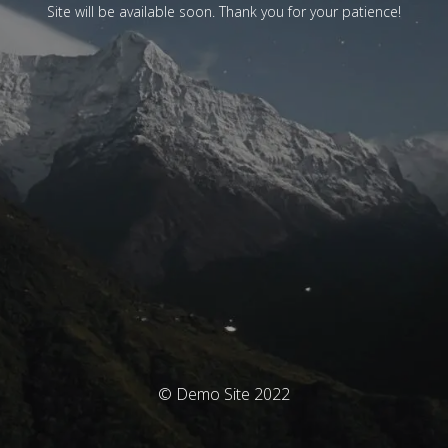
Site will be available soon. Thank you for your patience!
© Demo Site 2022